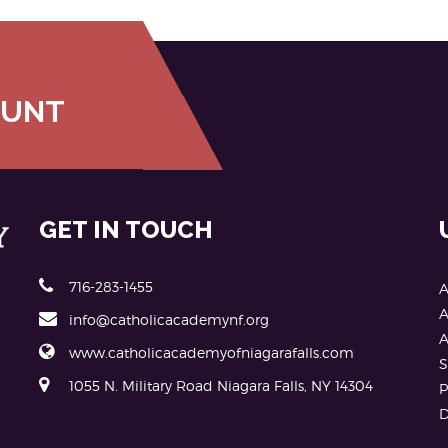
OUNT
GET IN TOUCH
716-283-1455
A
A
info@catholicacademynf.org
A
www.catholicacademyofniagarafalls.com
S
1055 N. Military Road Niagara Falls, NY 14304
P
D