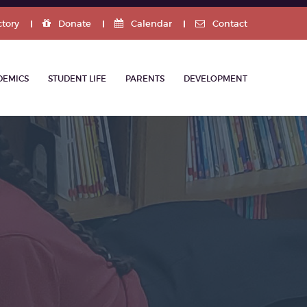
ctory
Donate
Calendar
Contact
DEMICS
STUDENT LIFE
PARENTS
DEVELOPMENT