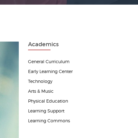
Academics
General Curriculum
Early Learning Center
Technology
Arts & Music
Physical Education
Learning Support
Learning Commons