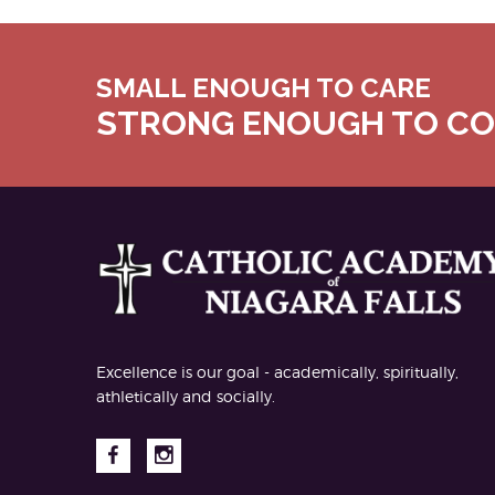
SMALL ENOUGH TO CARE
STRONG ENOUGH TO C
Excellence is our goal - academically, spiritually,
athletically and socially.