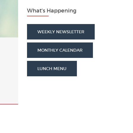
What's Happening
WEEKLY NEWSLETTER
MONTHLY CALENDAR
LUNCH MENU