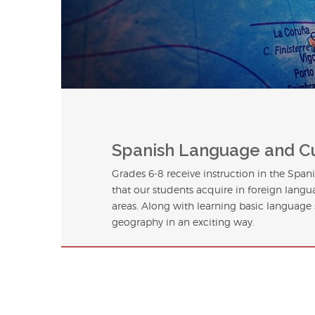
Spanish Language and C
Grades 6-8 receive instruction in the Spa
that our students acquire in foreign langu
areas. Along with learning basic language s
geography in an exciting way.