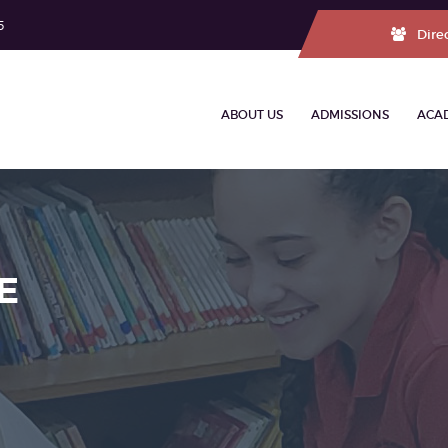
5
Dire
ABOUT US
ADMISSIONS
ACA
E