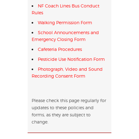
NF Coach Lines Bus Conduct
Rules
Walking Permission Form
School Announcements and
Emergency Closing Form
Cafeteria Procedures
Pesticide Use Notification Form
Photograph, Video and Sound
Recording Consent Form
Please check this page regularly for
updates to these policies and
forms, as they are subject to
change.