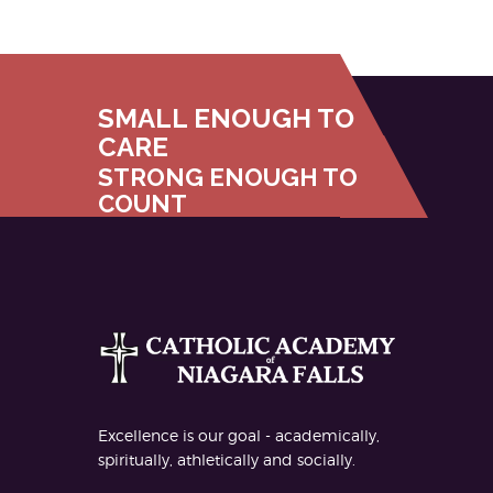
SMALL ENOUGH TO
CARE
STRONG ENOUGH TO
COUNT
Excellence is our goal - academically,
spiritually, athletically and socially.