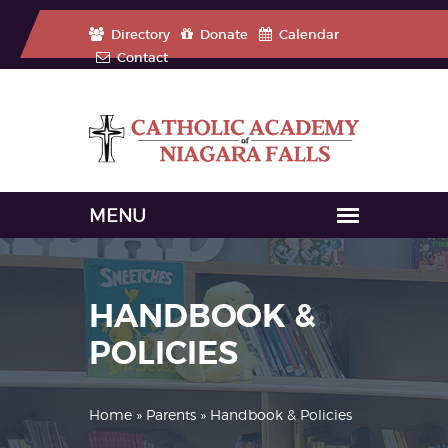
Directory
Donate
Calendar
Contact
HANDBOOK &
POLICIES
Home
»
Parents
» Handbook & Policies