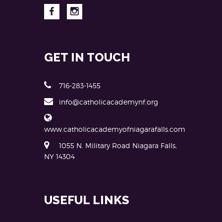
GET IN TOUCH
716-283-1455
info@catholicacademynf.org
www.catholicacademyofniagarafalls.com
1055 N. Military Road Niagara Falls,
NY 14304
USEFUL LINKS