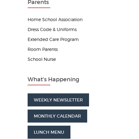
Parents
Home School Association
Dress Code & Uniforms
Extended Care Program
Room Parents
School Nurse
What's Happening
WEEKLY NEWSLETTER
MONTHLY CALENDAR
LUNCH MENU