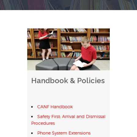
Handbook & Policies
CANF Handbook
Safety First: Arrival and Dismissal
Procedures
Phone System Extensions