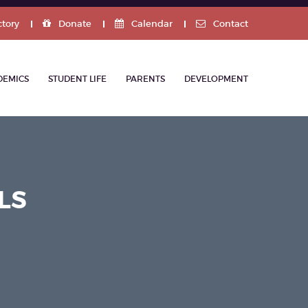
ctory
Donate
Calendar
Contact
DEMICS
STUDENT LIFE
PARENTS
DEVELOPMENT
LS