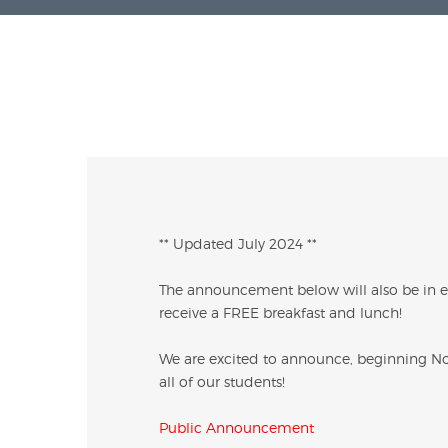
** Updated July 2024 **
The announcement below will also be in eff
receive a FREE breakfast and lunch!
We are excited to announce, beginning Nov
all of our students!
Public Announcement