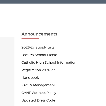
Announcements
2026-27 Supply Lists
Back to School Picnic
Catholic High School Information
Registration 2026-27
Handbook
FACTS Management
CANF Wellness Policy
Updated Dress Code