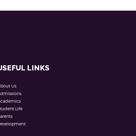
USEFUL LINKS
bout Us
dmissions
cademics
tudent Life
arents
evelopment