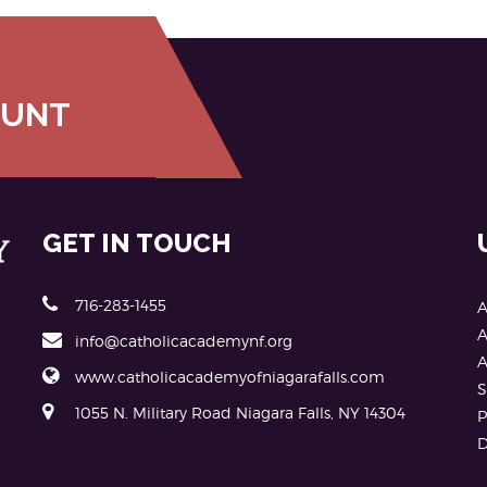
OUNT
GET IN TOUCH
716-283-1455
A
A
info@catholicacademynf.org
A
www.catholicacademyofniagarafalls.com
S
1055 N. Military Road Niagara Falls, NY 14304
P
D