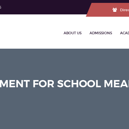
5
Dire
ABOUT US
ADMISSIONS
ACA
MENT FOR SCHOOL MEA