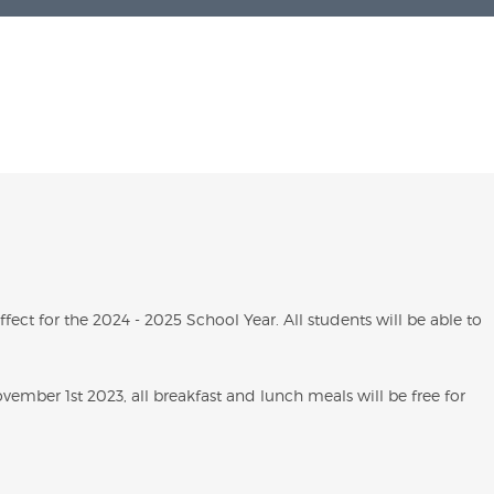
ect for the 2024 - 2025 School Year. All students will be able to
ember 1st 2023, all breakfast and lunch meals will be free for