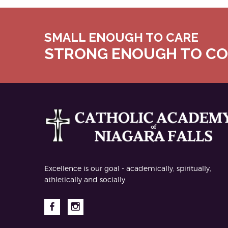
SMALL ENOUGH TO CARE
STRONG ENOUGH TO C
Excellence is our goal - academically, spiritually,
athletically and socially.