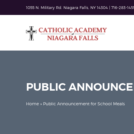
1055 N. Military Rd. Niagara Falls, NY 14304 | 716-283-145
PUBLIC ANNOUNCE
Home
» Public Announcement for School Meals