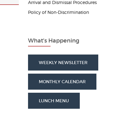
Arrival and Dismissal Procedures
Policy of Non-Discrimination
What's Happening
WEEKLY NEWSLETTER
MONTHLY CALENDAR
LUNCH MENU